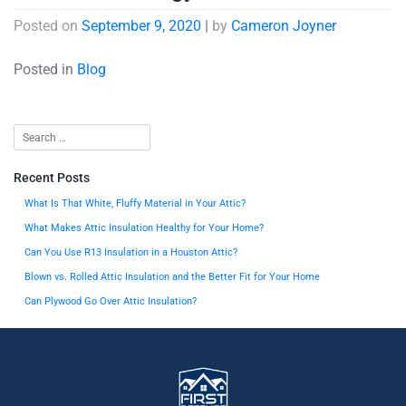
Posted on
September 9, 2020
|
by
Cameron Joyner
Posted in
Blog
Recent Posts
What Is That White, Fluffy Material in Your Attic?
What Makes Attic Insulation Healthy for Your Home?
Can You Use R13 Insulation in a Houston Attic?
Blown vs. Rolled Attic Insulation and the Better Fit for Your Home
Can Plywood Go Over Attic Insulation?