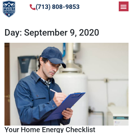
(713) 808-9853
Day:
September 9, 2020
Your Home Energy Checklist