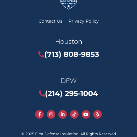
Contact Us
Privacy Policy
Houston
(713) 808-9853
DFW
(214) 295-1004
© 2025
First Defense Insulation
, All Rights Reserved