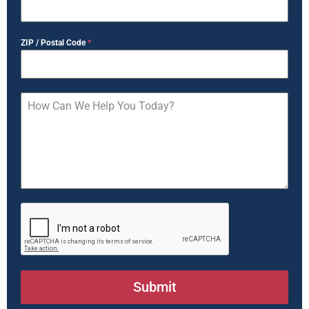
ZIP / Postal Code
*
Submit