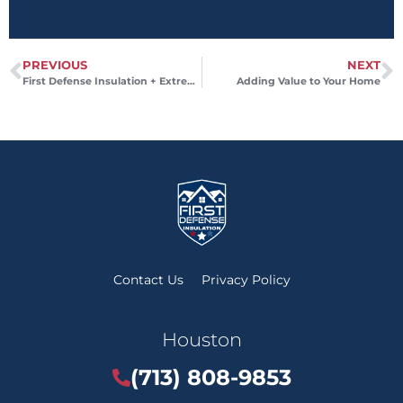
PREVIOUS
NEXT
First Defense Insulation + Extreme Weather
Adding Value to Your Home
Contact Us
Privacy Policy
Houston
(713) 808-9853