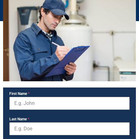
First Name
*
Last Name
*