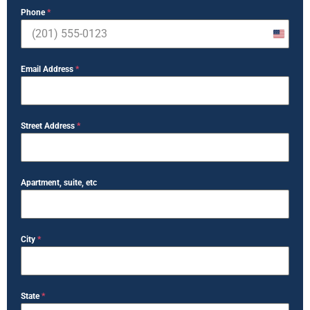
Phone
*
United
States
Email Address
*
+1
Street Address
*
Apartment, suite, etc
City
*
State
*