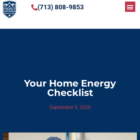
(713) 808-9853
Your Home Energy
Checklist
September 9, 2020