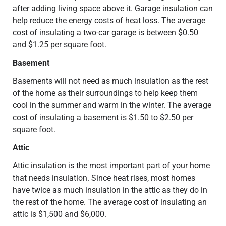
after adding living space above it. Garage insulation can
help reduce the energy costs of heat loss. The average
cost of insulating a two-car garage is between $0.50
and $1.25 per square foot.
Basement
Basements will not need as much insulation as the rest
of the home as their surroundings to help keep them
cool in the summer and warm in the winter. The average
cost of insulating a basement is $1.50 to $2.50 per
square foot.
Attic
Attic insulation is the most important part of your home
that needs insulation. Since heat rises, most homes
have twice as much insulation in the attic as they do in
the rest of the home. The average cost of insulating an
attic is $1,500 and $6,000.