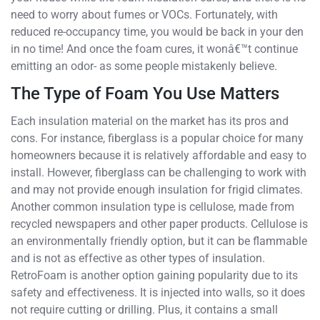
need to worry about fumes or VOCs. Fortunately, with
reduced re-occupancy time, you would be back in your den
in no time! And once the foam cures, it wonâ€™t continue
emitting an odor- as some people mistakenly believe.
The Type of Foam You Use Matters
Each insulation material on the market has its pros and
cons. For instance, fiberglass is a popular choice for many
homeowners because it is relatively affordable and easy to
install. However, fiberglass can be challenging to work with
and may not provide enough insulation for frigid climates.
Another common insulation type is cellulose, made from
recycled newspapers and other paper products. Cellulose is
an environmentally friendly option, but it can be flammable
and is not as effective as other types of insulation.
RetroFoam is another option gaining popularity due to its
safety and effectiveness. It is injected into walls, so it does
not require cutting or drilling. Plus, it contains a small