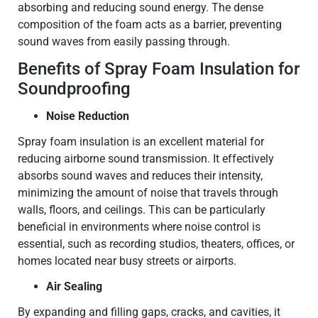
absorbing and reducing sound energy. The dense
composition of the foam acts as a barrier, preventing
sound waves from easily passing through.
Benefits of Spray Foam Insulation for
Soundproofing
Noise Reduction
Spray foam insulation is an excellent material for
reducing airborne sound transmission. It effectively
absorbs sound waves and reduces their intensity,
minimizing the amount of noise that travels through
walls, floors, and ceilings. This can be particularly
beneficial in environments where noise control is
essential, such as recording studios, theaters, offices, or
homes located near busy streets or airports.
Air Sealing
By expanding and filling gaps, cracks, and cavities, it