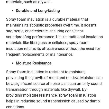
materials, such as drywall.
Durable and Long-lasting
Spray foam insulation is a durable material that
maintains its acoustic properties over time. It doesn’t
sag, settle, or deteriorate, ensuring consistent
soundproofing performance. Unlike traditional insulation
materials like fiberglass or cellulose, spray foam
insulation retains its effectiveness without the need for
frequent replacements or maintenance.
Moisture Resistance
Spray foam insulation is resistant to moisture,
preventing the growth of mold and mildew. Moisture can
be a significant source of noise, as it can amplify sound
transmission through materials like drywall. By
providing moisture resistance, spray foam insulation
helps in reducing sound transmission caused by damp
conditions.