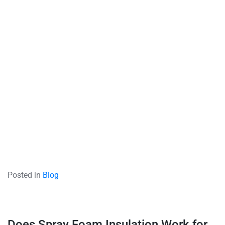
Posted in
Blog
Does Spray Foam Insulation Work for