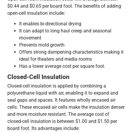
$0.44 and $0.65 per board foot. The benefits of adding
open-cell insulation include:
It enables bi-directional drying
It can adapt to long haul creep and seasonal
movement
Prevents mold growth
Offers strong dampening characteristics making it
ideal for theaters and media rooms
Has a lower average cost per square foot.
Closed-Cell Insulation
Closed-cell insulation is applied by combining a
polyurethane liquid with air, enabling it to expand and
seal gaps and spaces. It features wholly encased air
cells. These encased air cells make the insulation denser
and more moisture resistant. The average cost of
closed-cell insulation is between $1.00 and $1.50 per
board foot. Its advantages include: