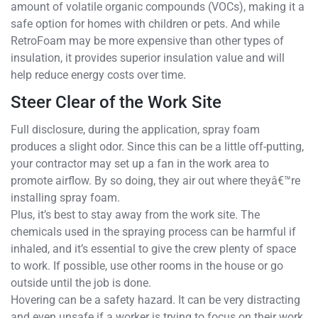
amount of volatile organic compounds (VOCs), making it a
safe option for homes with children or pets. And while
RetroFoam may be more expensive than other types of
insulation, it provides superior insulation value and will
help reduce energy costs over time.
Steer Clear of the Work Site
Full disclosure, during the application, spray foam
produces a slight odor. Since this can be a little off-putting,
your contractor may set up a fan in the work area to
promote airflow. By so doing, they air out where theyâ€™re
installing spray foam.
Plus, it’s best to stay away from the work site. The
chemicals used in the spraying process can be harmful if
inhaled, and it’s essential to give the crew plenty of space
to work. If possible, use other rooms in the house or go
outside until the job is done.
Hovering can be a safety hazard. It can be very distracting
and even unsafe if a worker is trying to focus on their work