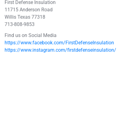
First Defense Insulation
11715 Anderson Road
Willis Texas 77318
713-808-9853
Find us on Social Media
https://www.facebook.com/FirstDefenseInsulation
https://www.instagram.com/firstdefenseinsulation/