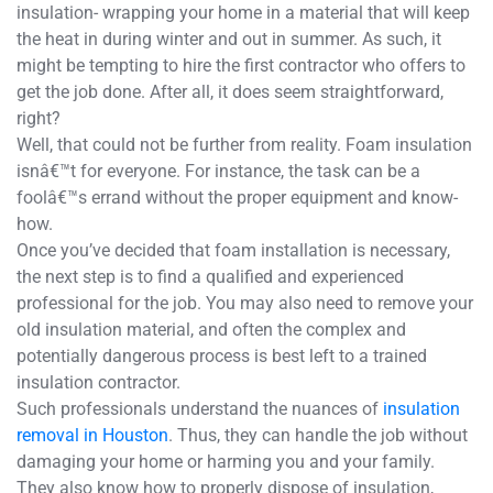
insulation- wrapping your home in a material that will keep
the heat in during winter and out in summer. As such, it
might be tempting to hire the first contractor who offers to
get the job done. After all, it does seem straightforward,
right?
Well, that could not be further from reality. Foam insulation
isnâ€™t for everyone. For instance, the task can be a
foolâ€™s errand without the proper equipment and know-
how.
Once you’ve decided that foam installation is necessary,
the next step is to find a qualified and experienced
professional for the job. You may also need to remove your
old insulation material, and often the complex and
potentially dangerous process is best left to a trained
insulation contractor.
Such professionals understand the nuances of
insulation
removal in Houston
. Thus, they can handle the job without
damaging your home or harming you and your family.
They also know how to properly dispose of insulation,