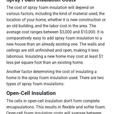
The cost of spray foam insulation will depend on
various factors, including the kind of material used, the
location of your home, whether it is new construction or
an old building, and the labor cost in the area. The
average cost ranges between $3,000 and $10,000. It is
comparatively easy to add spray foam insulation to a
new house than an already existing one. The walls and
ceilings are still unfinished and open, making it less
laborious. Insulating a new home may cost at least $1
less per square foot than an existing home.
Another factor determining the cost of insulating a
home is the spray foam insulation used. There are two
types of spray foam insulations:
Open-Cell Insulation
The cells in open-cell insulation don’t form complete
encapsulations. This results in flexible and softer foam.
Open-cell foam insulation costs will average between