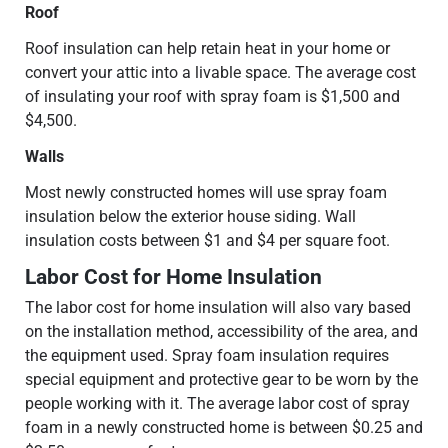
Roof
Roof insulation can help retain heat in your home or
convert your attic into a livable space. The average cost
of insulating your roof with spray foam is $1,500 and
$4,500.
Walls
Most newly constructed homes will use spray foam
insulation below the exterior house siding. Wall
insulation costs between $1 and $4 per square foot.
Labor Cost for Home Insulation
The labor cost for home insulation will also vary based
on the installation method, accessibility of the area, and
the equipment used. Spray foam insulation requires
special equipment and protective gear to be worn by the
people working with it. The average labor cost of spray
foam in a newly constructed home is between $0.25 and