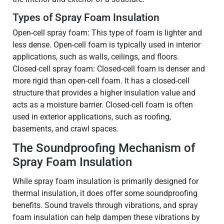
Types of Spray Foam Insulation
Open-cell spray foam: This type of foam is lighter and
less dense. Open-cell foam is typically used in interior
applications, such as walls, ceilings, and floors.
Closed-cell spray foam: Closed-cell foam is denser and
more rigid than open-cell foam. It has a closed-cell
structure that provides a higher insulation value and
acts as a moisture barrier. Closed-cell foam is often
used in exterior applications, such as roofing,
basements, and crawl spaces.
The Soundproofing Mechanism of
Spray Foam Insulation
While spray foam insulation is primarily designed for
thermal insulation, it does offer some soundproofing
benefits. Sound travels through vibrations, and spray
foam insulation can help dampen these vibrations by