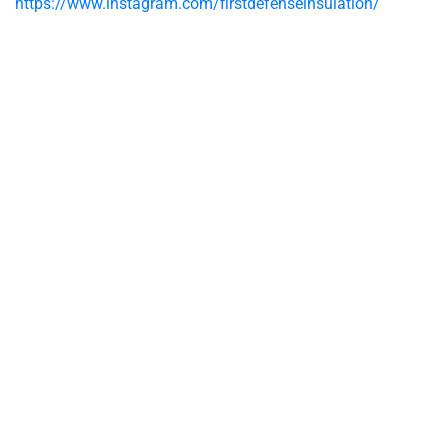
https://www.instagram.com/firstdefenseinsulation/