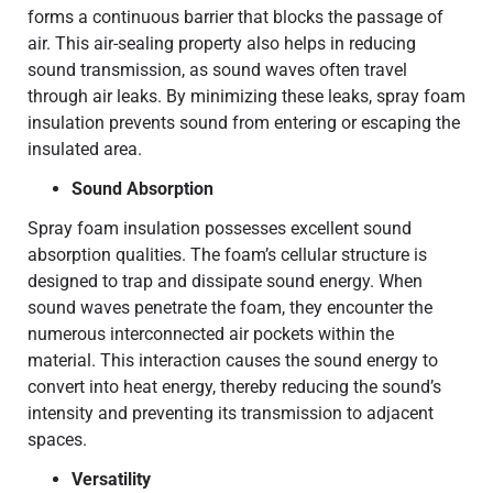
forms a continuous barrier that blocks the passage of
air. This air-sealing property also helps in reducing
sound transmission, as sound waves often travel
through air leaks. By minimizing these leaks, spray foam
insulation prevents sound from entering or escaping the
insulated area.
Sound Absorption
Spray foam insulation possesses excellent sound
absorption qualities. The foam’s cellular structure is
designed to trap and dissipate sound energy. When
sound waves penetrate the foam, they encounter the
numerous interconnected air pockets within the
material. This interaction causes the sound energy to
convert into heat energy, thereby reducing the sound’s
intensity and preventing its transmission to adjacent
spaces.
Versatility