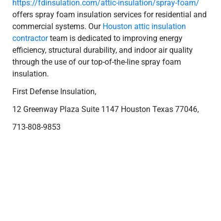
https://fdinsulation.com/attic-insulation/spray-foam/
offers spray foam insulation services for residential and
commercial systems. Our
Houston attic insulation
contractor
team is dedicated to improving energy
efficiency, structural durability, and indoor air quality
through the use of our top-of-the-line spray foam
insulation.
First Defense Insulation,
12 Greenway Plaza Suite 1147 Houston Texas 77046,
713-808-9853