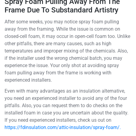
Spray Foam Pulling Away From The
Frame Due To Substandard Artistry
After some weeks, you may notice spray foam pulling
away from the framing. While the issue is common on
closed-cell foam, it may occur in open-cell foam too. Unlike
other pitfalls, there are many causes, such as high
temperatures and improper mixing of the chemicals. Also,
if the installer used the wrong chemical batch, you may
experience the issue. Your only shot at avoiding spray
foam pulling away from the frame is working with
experienced installers.
Even with many advantages as an insulation alternative,
you need an experienced installer to avoid any of the four
pitfalls. Also, you can request them to do checks on the
installed foam in case you are uncertain about the quality.
If you need experienced installers, check us out on
https://fdinsulation.com/attic-insulation/spray-foam/.