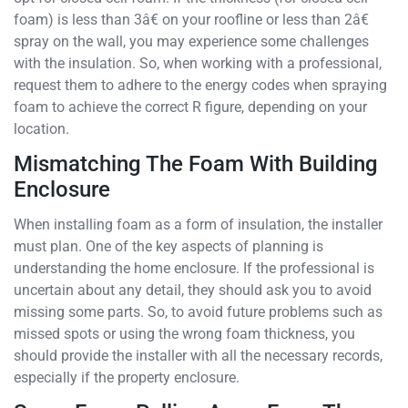
foam) is less than 3â€ on your roofline or less than 2â€
spray on the wall, you may experience some challenges
with the insulation. So, when working with a professional,
request them to adhere to the energy codes when spraying
foam to achieve the correct R figure, depending on your
location.
Mismatching The Foam With Building
Enclosure
When installing foam as a form of insulation, the installer
must plan. One of the key aspects of planning is
understanding the home enclosure. If the professional is
uncertain about any detail, they should ask you to avoid
missing some parts. So, to avoid future problems such as
missed spots or using the wrong foam thickness, you
should provide the installer with all the necessary records,
especially if the property enclosure.