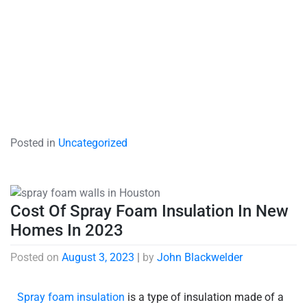
Posted in
Uncategorized
Cost Of Spray Foam Insulation In New
Homes In 2023
Posted on
August 3, 2023
|
by
John Blackwelder
Spray foam insulation
is a type of insulation made of a