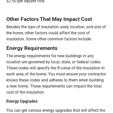
$2.50 per square foot.
Other Factors That May Impact Cost
Besides the type of insulation used, location, and size of
the home, other factors could affect the cost of
insulation. Some other common factors include:
Energy Requirements
The energy requirements for new buildings in any
location are governed by local, state, or federal codes.
These codes will specify the R-value of the insulation in
each area of the home. You must ensure your contractor
knows these codes and adheres to them when building
a new home. These requirements can impact the total
cost of the insulation.
Energy Upgrades
You can get various energy upgrades that will affect the