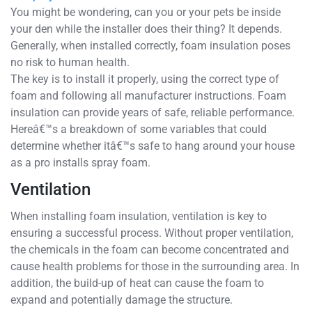
You might be wondering, can you or your pets be inside
your den while the installer does their thing? It depends.
Generally, when installed correctly, foam insulation poses
no risk to human health.
The key is to install it properly, using the correct type of
foam and following all manufacturer instructions. Foam
insulation can provide years of safe, reliable performance.
Hereâ€™s a breakdown of some variables that could
determine whether itâ€™s safe to hang around your house
as a pro installs spray foam.
Ventilation
When installing foam insulation, ventilation is key to
ensuring a successful process. Without proper ventilation,
the chemicals in the foam can become concentrated and
cause health problems for those in the surrounding area. In
addition, the build-up of heat can cause the foam to
expand and potentially damage the structure.