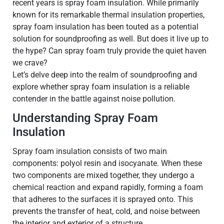
recent years is spray foam insulation. While primarily
known for its remarkable thermal insulation properties,
spray foam insulation has been touted as a potential
solution for soundproofing as well. But does it live up to
the hype? Can spray foam truly provide the quiet haven
we crave?
Let’s delve deep into the realm of soundproofing and
explore whether spray foam insulation is a reliable
contender in the battle against noise pollution.
Understanding Spray Foam
Insulation
Spray foam insulation consists of two main
components: polyol resin and isocyanate. When these
two components are mixed together, they undergo a
chemical reaction and expand rapidly, forming a foam
that adheres to the surfaces it is sprayed onto. This
prevents the transfer of heat, cold, and noise between
the interior and exterior of a structure.