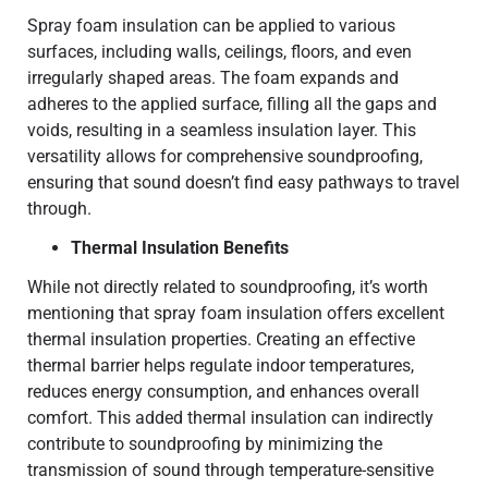
Spray foam insulation can be applied to various
surfaces, including walls, ceilings, floors, and even
irregularly shaped areas. The foam expands and
adheres to the applied surface, filling all the gaps and
voids, resulting in a seamless insulation layer. This
versatility allows for comprehensive soundproofing,
ensuring that sound doesn’t find easy pathways to travel
through.
Thermal Insulation Benefits
While not directly related to soundproofing, it’s worth
mentioning that spray foam insulation offers excellent
thermal insulation properties. Creating an effective
thermal barrier helps regulate indoor temperatures,
reduces energy consumption, and enhances overall
comfort. This added thermal insulation can indirectly
contribute to soundproofing by minimizing the
transmission of sound through temperature-sensitive