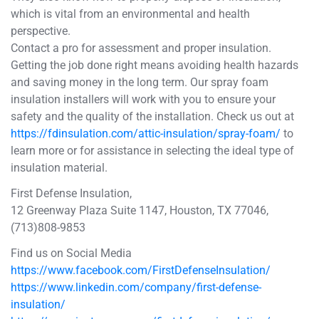
which is vital from an environmental and health
perspective.
Contact a pro for assessment and proper insulation.
Getting the job done right means avoiding health hazards
and saving money in the long term. Our spray foam
insulation installers will work with you to ensure your
safety and the quality of the installation. Check us out at
https://fdinsulation.com/attic-insulation/spray-foam/
to
learn more or for assistance in selecting the ideal type of
insulation material.
First Defense Insulation,
12 Greenway Plaza Suite 1147, Houston, TX 77046,
(713)808-9853
Find us on Social Media
https://www.facebook.com/FirstDefenseInsulation/
https://www.linkedin.com/company/first-defense-
insulation/