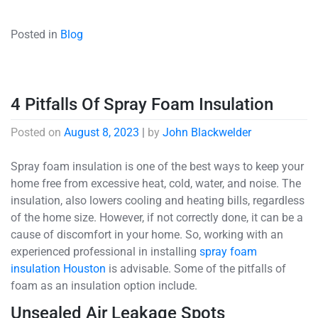
Posted in
Blog
4 Pitfalls Of Spray Foam Insulation
Posted on
August 8, 2023
|
by
John Blackwelder
Spray foam insulation is one of the best ways to keep your
home free from excessive heat, cold, water, and noise. The
insulation, also lowers cooling and heating bills, regardless
of the home size. However, if not correctly done, it can be a
cause of discomfort in your home. So, working with an
experienced professional in installing
spray foam
insulation Houston
is advisable. Some of the pitfalls of
foam as an insulation option include.
Unsealed Air Leakage Spots