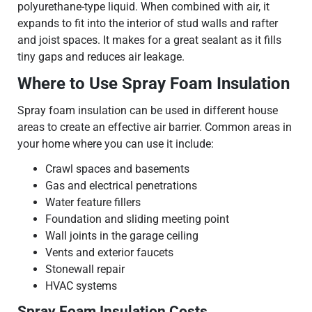
polyurethane-type liquid. When combined with air, it
expands to fit into the interior of stud walls and rafter
and joist spaces. It makes for a great sealant as it fills
tiny gaps and reduces air leakage.
Where to Use Spray Foam Insulation
Spray foam insulation can be used in different house
areas to create an effective air barrier. Common areas in
your home where you can use it include:
Crawl spaces and basements
Gas and electrical penetrations
Water feature fillers
Foundation and sliding meeting point
Wall joints in the garage ceiling
Vents and exterior faucets
Stonewall repair
HVAC systems
Spray Foam Insulation Costs