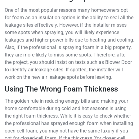
One of the most popular reasons many homeowners opt
for foam as an insulation option is the ability to seal all the
leakage sites effectively. However, if the installer misses
some spots when spraying, you will likely experience
leakages and higher power bills due to heating and cooling.
Also, if the professional is spraying foam in a big property,
they are more likely to miss some spots. Therefore, after
the project, you should insist on tests such as Blower Door
to identify air leakage sites. If spotted, the installer will
work on the new air leakage spots before leaving.
Using The Wrong Foam Thickness
The golden rule in reducing energy bills and making your
home comfortable during cold and hot seasons is using
the right foam thickness. While it is easy to check whether
the professional has sprayed enough foam when installing
open cell foam, you may not have the same luxury if you
opt for closed-cell foam. If the thickness (for closed-cell