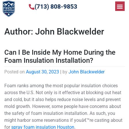
(713) 808-9853
Author:
John Blackwelder
Can I Be Inside My Home During the
Foam Insulation Installation?
Posted on
August 30, 2023
|
by
John Blackwelder
Foam ranks among the most popular insulation choices
across the U.S. Not only is it effective at blocking out heat
and cold, but it also helps reduce noise levels and prevent
mold growth. However, some people have concerns about
the safety of foam insulation installation. As such, you
might harbor some reservations if youâ€™re casting about
for
spray foam insulation Houston
.