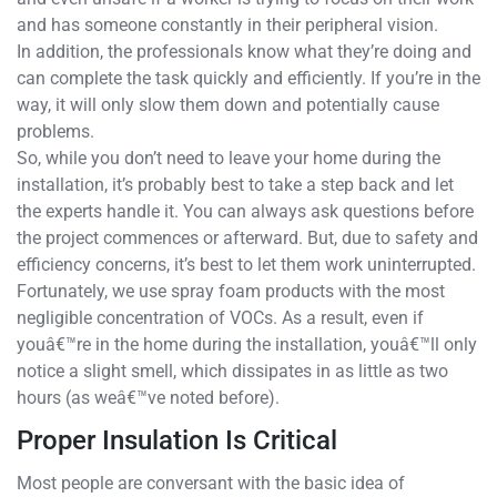
and has someone constantly in their peripheral vision.
In addition, the professionals know what they’re doing and
can complete the task quickly and efficiently. If you’re in the
way, it will only slow them down and potentially cause
problems.
So, while you don’t need to leave your home during the
installation, it’s probably best to take a step back and let
the experts handle it. You can always ask questions before
the project commences or afterward. But, due to safety and
efficiency concerns, it’s best to let them work uninterrupted.
Fortunately, we use spray foam products with the most
negligible concentration of VOCs. As a result, even if
youâ€™re in the home during the installation, youâ€™ll only
notice a slight smell, which dissipates in as little as two
hours (as weâ€™ve noted before).
Proper Insulation Is Critical
Most people are conversant with the basic idea of