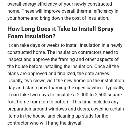
overall energy efficiency of your newly constructed
home. These will improve overall thermal efficiency in
your home and bring down the cost of insulation.
How Long Does it Take to Install Spray
Foam Insulation?
It can take days or weeks to install insulation in a newly
constructed home. The insulation contractors need to
inspect and approve the framing and other aspects of
the house before installing the insulation. Once all the
plans are approved and finalized, the date arrives.
Usually, two crews visit the new home on the installation
day and start spray foaming the open cavities. Typically,
it can take two days to insulate a 2,000 to 2,500-square-
foot home from top to bottom. This time includes any
preparation around windows and doors, covering certain
items in the house, and cleaning up studs for the
contractor who will hang the drywall.