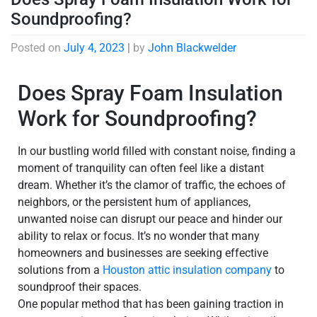
Soundproofing?
Posted on
July 4, 2023
|
by
John Blackwelder
Does Spray Foam Insulation
Work for Soundproofing?
In our bustling world filled with constant noise, finding a
moment of tranquility can often feel like a distant
dream. Whether it’s the clamor of traffic, the echoes of
neighbors, or the persistent hum of appliances,
unwanted noise can disrupt our peace and hinder our
ability to relax or focus. It’s no wonder that many
homeowners and businesses are seeking effective
solutions from a
Houston attic insulation company
to
soundproof their spaces.
One popular method that has been gaining traction in