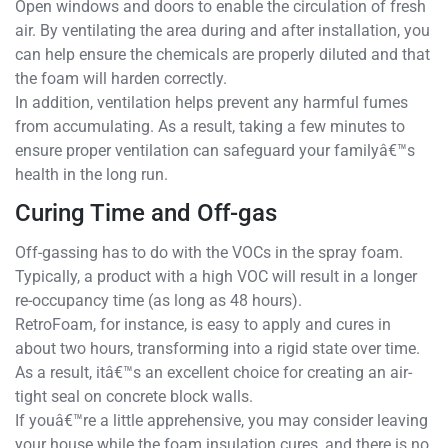
Open windows and doors to enable the circulation of fresh
air. By ventilating the area during and after installation, you
can help ensure the chemicals are properly diluted and that
the foam will harden correctly.
In addition, ventilation helps prevent any harmful fumes
from accumulating. As a result, taking a few minutes to
ensure proper ventilation can safeguard your familyâ€™s
health in the long run.
Curing Time and Off-gas
Off-gassing has to do with the VOCs in the spray foam.
Typically, a product with a high VOC will result in a longer
re-occupancy time (as long as 48 hours).
RetroFoam, for instance, is easy to apply and cures in
about two hours, transforming into a rigid state over time.
As a result, itâ€™s an excellent choice for creating an air-
tight seal on concrete block walls.
If youâ€™re a little apprehensive, you may consider leaving
your house while the foam insulation cures, and there is no