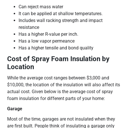
Can reject mass water
It can be applied at shallow temperatures.
Includes wall racking strength and impact
resistance
Has a higher R-value per inch.
Has a low vapor permeance
Has a higher tensile and bond quality
Cost of Spray Foam Insulation by
Location
While the average cost ranges between $3,000 and
$10,000, the location of the insulation will also affect its
actual cost. Given below is the average cost of spray
foam insulation for different parts of your home:
Garage
Most of the time, garages are not insulated when they
are first built. People think of insulating a garage only