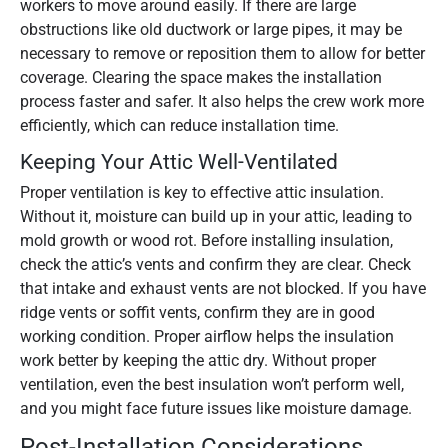
workers to move around easily. If there are large
obstructions like old ductwork or large pipes, it may be
necessary to remove or reposition them to allow for better
coverage. Clearing the space makes the installation
process faster and safer. It also helps the crew work more
efficiently, which can reduce installation time.
Keeping Your Attic Well-Ventilated
Proper ventilation is key to effective attic insulation.
Without it, moisture can build up in your attic, leading to
mold growth or wood rot. Before installing insulation,
check the attic’s vents and confirm they are clear. Check
that intake and exhaust vents are not blocked. If you have
ridge vents or soffit vents, confirm they are in good
working condition. Proper airflow helps the insulation
work better by keeping the attic dry. Without proper
ventilation, even the best insulation won’t perform well,
and you might face future issues like moisture damage.
Post-Installation Considerations