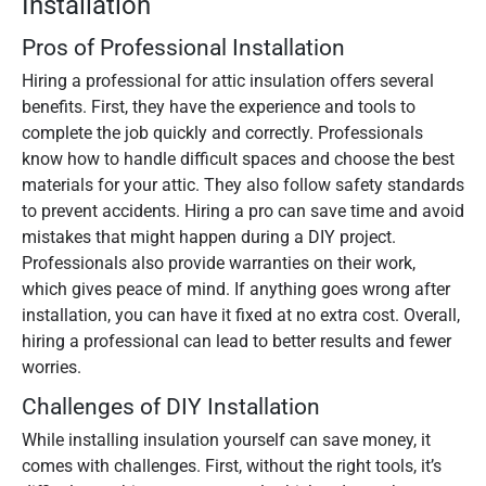
Installation
Pros of Professional Installation
Hiring a professional for attic insulation offers several
benefits. First, they have the experience and tools to
complete the job quickly and correctly. Professionals
know how to handle difficult spaces and choose the best
materials for your attic. They also follow safety standards
to prevent accidents. Hiring a pro can save time and avoid
mistakes that might happen during a DIY project.
Professionals also provide warranties on their work,
which gives peace of mind. If anything goes wrong after
installation, you can have it fixed at no extra cost. Overall,
hiring a professional can lead to better results and fewer
worries.
Challenges of DIY Installation
While installing insulation yourself can save money, it
comes with challenges. First, without the right tools, it’s