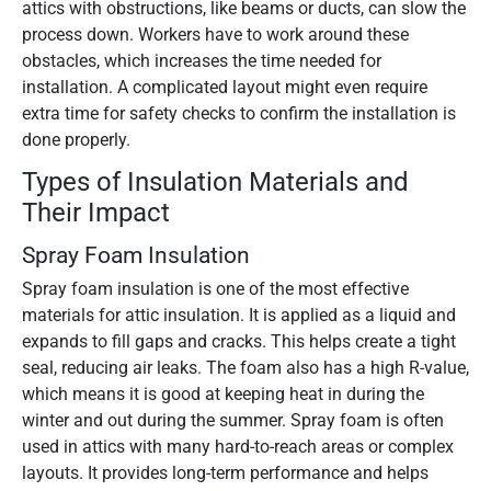
attics with obstructions, like beams or ducts, can slow the
process down. Workers have to work around these
obstacles, which increases the time needed for
installation. A complicated layout might even require
extra time for safety checks to confirm the installation is
done properly.
Types of Insulation Materials and
Their Impact
Spray Foam Insulation
Spray foam insulation is one of the most effective
materials for attic insulation. It is applied as a liquid and
expands to fill gaps and cracks. This helps create a tight
seal, reducing air leaks. The foam also has a high R-value,
which means it is good at keeping heat in during the
winter and out during the summer. Spray foam is often
used in attics with many hard-to-reach areas or complex
layouts. It provides long-term performance and helps