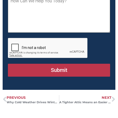
Submit
PREVIOUS
NEXT
Why Cold Weather Drives Winter Gas Bills Higher
A Tighter Attic Means an Easier Day for Your HVAC