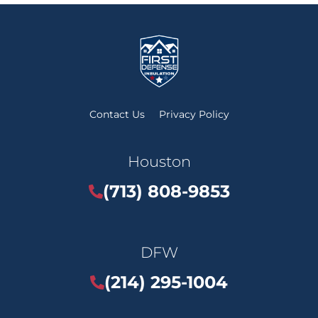
Contact Us
Privacy Policy
Houston
(713) 808-9853
DFW
(214) 295-1004