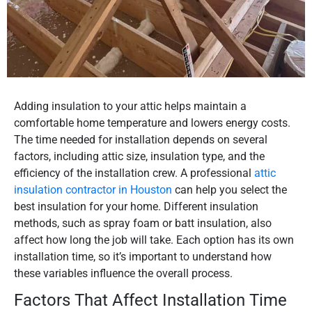
Adding insulation to your attic helps maintain a
comfortable home temperature and lowers energy costs.
The time needed for installation depends on several
factors, including attic size, insulation type, and the
efficiency of the installation crew. A professional
attic
insulation contractor in Houston
can help you select the
best insulation for your home. Different insulation
methods, such as spray foam or batt insulation, also
affect how long the job will take. Each option has its own
installation time, so it’s important to understand how
these variables influence the overall process.
Factors That Affect Installation Time