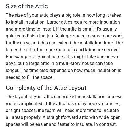
Size of the Attic
The size of your attic plays a big role in how long it takes
to install insulation. Larger attics require more insulation
and more time to install. If the attic is small, it’s usually
quicker to finish the job. A bigger space means more work
for the crew, and this can extend the installation time. The
larger the attic, the more materials and labor are needed.
For example, a typical home attic might take one or two
days, but a large attic in a multi-story house can take
longer. The time also depends on how much insulation is
needed to fill the space.
Complexity of the Attic Layout
The layout of your attic can make the installation process
more complicated. If the attic has many nooks, crannies,
or tight spaces, the team will need more time to insulate
all areas properly. A straightforward attic with wide, open
spaces will be easier and faster to insulate. In contrast,