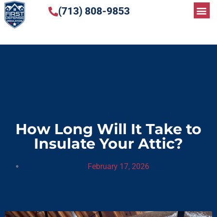
(713) 808-9853
How Long Will It Take to
Insulate Your Attic?
February 17, 2026