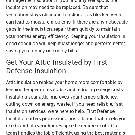
damage the insulation. If you find any wet spots, the
insulation may need to be replaced. Be sure that
ventilation stays clear and functional, as blocked vents
can lead to moisture problems. If there are any noticeable
gaps in the insulation, repair them quickly to maintain
your home’s energy efficiency. Keeping your insulation in
good condition will help it last longer and perform better,
saving you money on energy bills.
Get Your Attic Insulated by First
Defense Insulation
Attic insulation makes your home more comfortable by
keeping temperatures stable and reducing energy costs.
Insulating your attic improves your home’s efficiency,
cutting down on energy waste. If you need reliable, fast
insulation services, we’re here to help. First Defense
Insulation offers professional installation that meets your
needs and fits your home’s specific requirements. Our
team handles the job efficiently, using the best materials