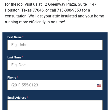
for the job. Visit us at 12 Greenway Plaza, Suite 1147,
Houston, Texas 77046, or call 713-808-9853 for a
consultation. We’ll get your attic insulated and your home
running more efficiently in no time!
First Name
*
Last Name
*
Phone
*
United
States
Email Address
*
+1