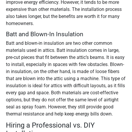
improve energy efficiency. However, it tends to be more
expensive than other materials. The installation process
also takes longer, but the benefits are worth it for many
homeowners.
Batt and Blown-In Insulation
Batt and blown-in insulation are two other common
materials used in attics. Batt insulation comes in large,
pre-cut pieces that fit between the attic’s beams. It is easy
to install, especially in spaces with few obstacles. Blown-
in insulation, on the other hand, is made of loose fibers
that are blown into the attic using a machine. This type of
insulation is ideal for attics with difficult layouts, as it fills
every gap and space. Both materials are cost-effective
options, but they do not offer the same level of airtight
seal as spray foam. However, they still provide good
thermal resistance and help keep energy bills down.
Hiring a Professional vs. DIY