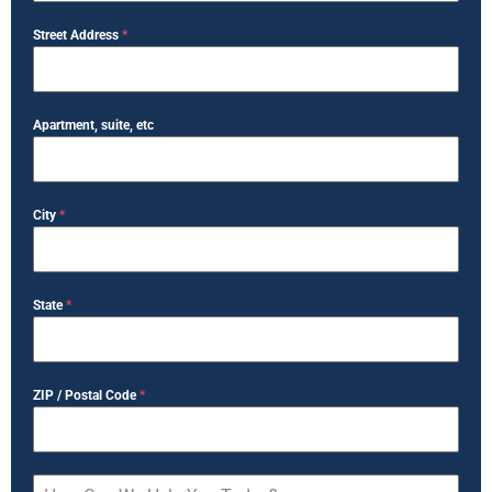
Street Address
*
Apartment, suite, etc
City
*
State
*
ZIP / Postal Code
*