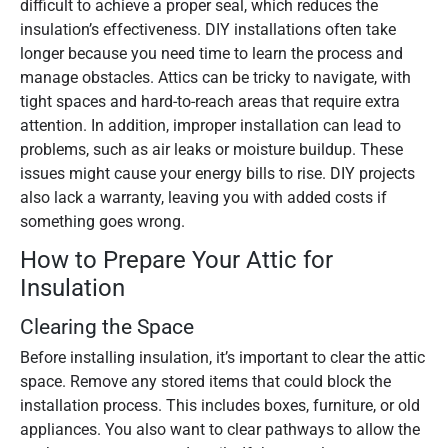
difficult to achieve a proper seal, which reduces the
insulation’s effectiveness. DIY installations often take
longer because you need time to learn the process and
manage obstacles. Attics can be tricky to navigate, with
tight spaces and hard-to-reach areas that require extra
attention. In addition, improper installation can lead to
problems, such as air leaks or moisture buildup. These
issues might cause your energy bills to rise. DIY projects
also lack a warranty, leaving you with added costs if
something goes wrong.
How to Prepare Your Attic for
Insulation
Clearing the Space
Before installing insulation, it’s important to clear the attic
space. Remove any stored items that could block the
installation process. This includes boxes, furniture, or old
appliances. You also want to clear pathways to allow the