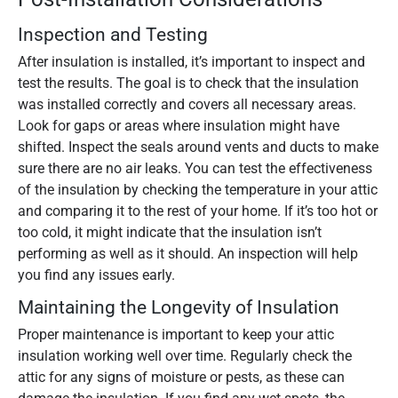
Inspection and Testing
After insulation is installed, it’s important to inspect and
test the results. The goal is to check that the insulation
was installed correctly and covers all necessary areas.
Look for gaps or areas where insulation might have
shifted. Inspect the seals around vents and ducts to make
sure there are no air leaks. You can test the effectiveness
of the insulation by checking the temperature in your attic
and comparing it to the rest of your home. If it’s too hot or
too cold, it might indicate that the insulation isn’t
performing as well as it should. An inspection will help
you find any issues early.
Maintaining the Longevity of Insulation
Proper maintenance is important to keep your attic
insulation working well over time. Regularly check the
attic for any signs of moisture or pests, as these can