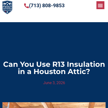
(713) 808-9853
Can You Use R13 Insulation
in a Houston Attic?
June 3, 2026