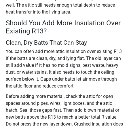
well. The attic still needs enough total depth to reduce
heat transfer into the living area.
Should You Add More Insulation Over
Existing R13?
Clean, Dry Batts That Can Stay
You can often add more attic insulation over existing R13
if the batts are clean, dry, and lying flat. The old layer can
still add value if it has no mold signs, pest waste, heavy
dust, or water stains. It also needs to touch the ceiling
surface below it. Gaps under batts let air move through
the attic floor and reduce comfort.
Before adding more material, check the attic for open
spaces around pipes, wires, light boxes, and the attic
hatch. Seal those gaps first. Then add blown material or
new batts above the R13 to reach a better total R value.
Do not press the new layer down. Crushed insulation does