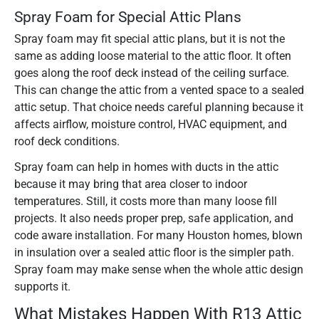
Spray Foam for Special Attic Plans
Spray foam may fit special attic plans, but it is not the
same as adding loose material to the attic floor. It often
goes along the roof deck instead of the ceiling surface.
This can change the attic from a vented space to a sealed
attic setup. That choice needs careful planning because it
affects airflow, moisture control, HVAC equipment, and
roof deck conditions.
Spray foam can help in homes with ducts in the attic
because it may bring that area closer to indoor
temperatures. Still, it costs more than many loose fill
projects. It also needs proper prep, safe application, and
code aware installation. For many Houston homes, blown
in insulation over a sealed attic floor is the simpler path.
Spray foam may make sense when the whole attic design
supports it.
What Mistakes Happen With R13 Attic