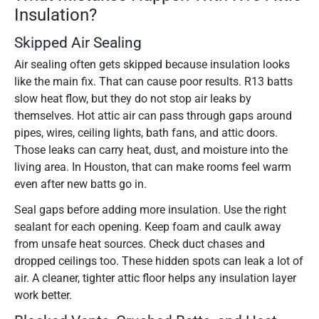
Insulation?
Skipped Air Sealing
Air sealing often gets skipped because insulation looks
like the main fix. That can cause poor results. R13 batts
slow heat flow, but they do not stop air leaks by
themselves. Hot attic air can pass through gaps around
pipes, wires, ceiling lights, bath fans, and attic doors.
Those leaks can carry heat, dust, and moisture into the
living area. In Houston, that can make rooms feel warm
even after new batts go in.
Seal gaps before adding more insulation. Use the right
sealant for each opening. Keep foam and caulk away
from unsafe heat sources. Check duct chases and
dropped ceilings too. These hidden spots can leak a lot of
air. A cleaner, tighter attic floor helps any insulation layer
work better.