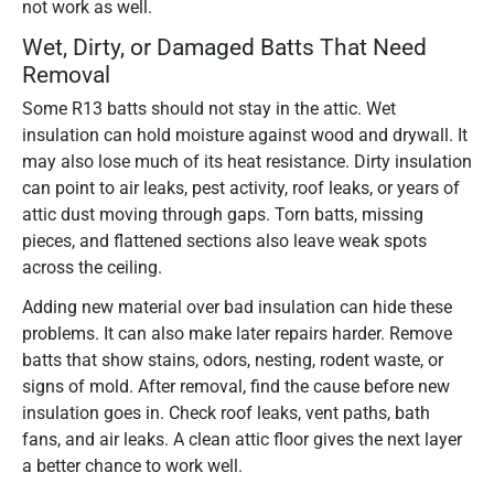
not work as well.
Wet, Dirty, or Damaged Batts That Need
Removal
Some R13 batts should not stay in the attic. Wet
insulation can hold moisture against wood and drywall. It
may also lose much of its heat resistance. Dirty insulation
can point to air leaks, pest activity, roof leaks, or years of
attic dust moving through gaps. Torn batts, missing
pieces, and flattened sections also leave weak spots
across the ceiling.
Adding new material over bad insulation can hide these
problems. It can also make later repairs harder. Remove
batts that show stains, odors, nesting, rodent waste, or
signs of mold. After removal, find the cause before new
insulation goes in. Check roof leaks, vent paths, bath
fans, and air leaks. A clean attic floor gives the next layer
a better chance to work well.