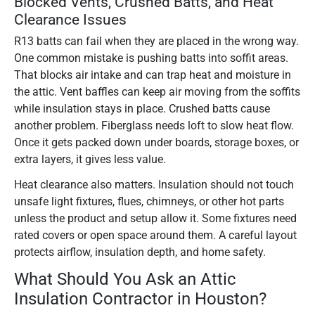
Blocked Vents, Crushed Batts, and Heat
Clearance Issues
R13 batts can fail when they are placed in the wrong way.
One common mistake is pushing batts into soffit areas.
That blocks air intake and can trap heat and moisture in
the attic. Vent baffles can keep air moving from the soffits
while insulation stays in place. Crushed batts cause
another problem. Fiberglass needs loft to slow heat flow.
Once it gets packed down under boards, storage boxes, or
extra layers, it gives less value.
Heat clearance also matters. Insulation should not touch
unsafe light fixtures, flues, chimneys, or other hot parts
unless the product and setup allow it. Some fixtures need
rated covers or open space around them. A careful layout
protects airflow, insulation depth, and home safety.
What Should You Ask an Attic
Insulation Contractor in Houston?