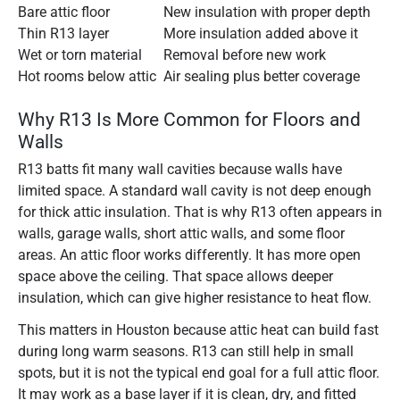
Bare attic floor
New insulation with proper depth
Thin R13 layer
More insulation added above it
Wet or torn material
Removal before new work
Hot rooms below attic
Air sealing plus better coverage
Why R13 Is More Common for Floors and
Walls
R13 batts fit many wall cavities because walls have
limited space. A standard wall cavity is not deep enough
for thick attic insulation. That is why R13 often appears in
walls, garage walls, short attic walls, and some floor
areas. An attic floor works differently. It has more open
space above the ceiling. That space allows deeper
insulation, which can give higher resistance to heat flow.
This matters in Houston because attic heat can build fast
during long warm seasons. R13 can still help in small
spots, but it is not the typical end goal for a full attic floor.
It may work as a base layer if it is clean, dry, and fitted