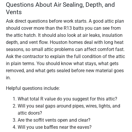
Questions About Air Sealing, Depth, and
Vents
Ask direct questions before work starts. A good attic plan
should cover more than the R13 batts you can see from
the attic hatch. It should also look at air leaks, insulation
depth, and vent flow. Houston homes deal with long heat
seasons, so small attic problems can affect comfort fast.
Ask the contractor to explain the full condition of the attic
in plain terms. You should know what stays, what gets
removed, and what gets sealed before new material goes
in.
Helpful questions include:
What total R value do you suggest for this attic?
Will you seal gaps around pipes, wires, lights, and
attic doors?
Are the soffit vents open and clear?
Will you use baffles near the eaves?