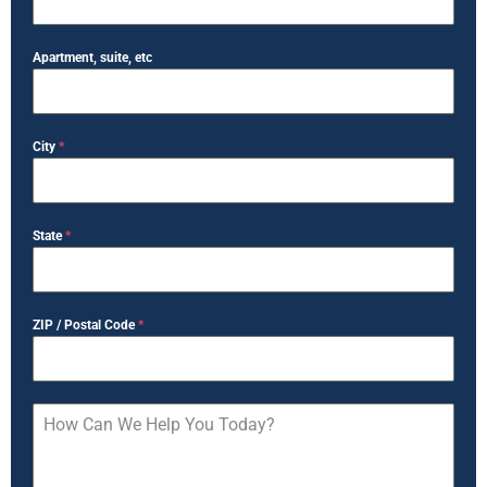
Apartment, suite, etc
City
*
State
*
ZIP / Postal Code
*