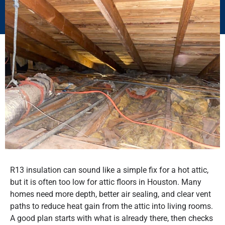
R13 insulation can sound like a simple fix for a hot attic,
but it is often too low for attic floors in Houston. Many
homes need more depth, better air sealing, and clear vent
paths to reduce heat gain from the attic into living rooms.
A good plan starts with what is already there, then checks