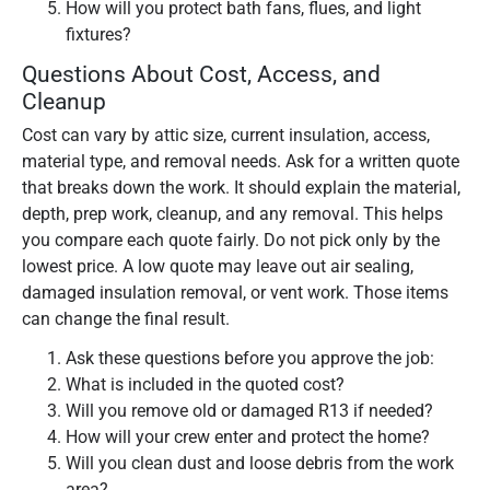
How will you protect bath fans, flues, and light
fixtures?
Questions About Cost, Access, and
Cleanup
Cost can vary by attic size, current insulation, access,
material type, and removal needs. Ask for a written quote
that breaks down the work. It should explain the material,
depth, prep work, cleanup, and any removal. This helps
you compare each quote fairly. Do not pick only by the
lowest price. A low quote may leave out air sealing,
damaged insulation removal, or vent work. Those items
can change the final result.
Ask these questions before you approve the job:
What is included in the quoted cost?
Will you remove old or damaged R13 if needed?
How will your crew enter and protect the home?
Will you clean dust and loose debris from the work
area?