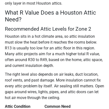
only layer in most Houston attics.
What R Value Does a Houston Attic
Need?
Recommended Attic Levels for Zone 2
Houston sits in a hot climate area, so attic insulation
must slow the heat before it reaches the rooms below.
R13 is usually too low for an attic floor in this region.
Many attic projects aim for a much higher total R value,
often around R30 to R49, based on the home, attic space,
and current insulation depth.
The right level also depends on air leaks, duct location,
roof vents, and past damage. More insulation cannot fix
every attic problem by itself. Air sealing still matters. Open
gaps around wires, lights, pipes, and attic doors can let
hot air move through the ceiling.
Attic Condition
Common Need