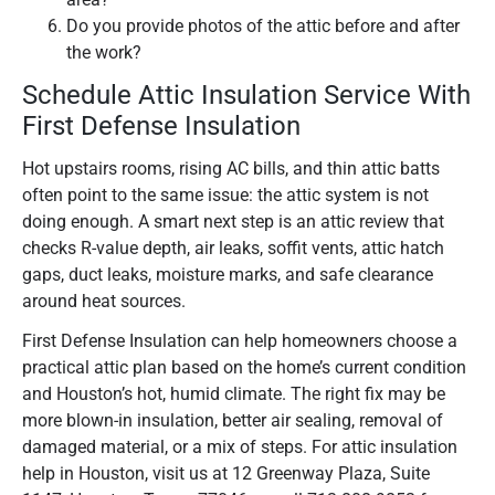
Do you provide photos of the attic before and after
the work?
Schedule Attic Insulation Service With
First Defense Insulation
Hot upstairs rooms, rising AC bills, and thin attic batts
often point to the same issue: the attic system is not
doing enough. A smart next step is an attic review that
checks R-value depth, air leaks, soffit vents, attic hatch
gaps, duct leaks, moisture marks, and safe clearance
around heat sources.
First Defense Insulation can help homeowners choose a
practical attic plan based on the home’s current condition
and Houston’s hot, humid climate. The right fix may be
more blown-in insulation, better air sealing, removal of
damaged material, or a mix of steps. For attic insulation
help in Houston, visit us at 12 Greenway Plaza, Suite