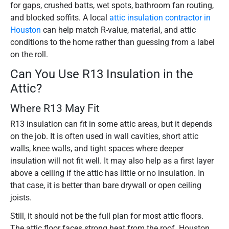
for gaps, crushed batts, wet spots, bathroom fan routing,
and blocked soffits. A local
attic insulation contractor in
Houston
can help match R-value, material, and attic
conditions to the home rather than guessing from a label
on the roll.
Can You Use R13 Insulation in the
Attic?
Where R13 May Fit
R13 insulation can fit in some attic areas, but it depends
on the job. It is often used in wall cavities, short attic
walls, knee walls, and tight spaces where deeper
insulation will not fit well. It may also help as a first layer
above a ceiling if the attic has little or no insulation. In
that case, it is better than bare drywall or open ceiling
joists.
Still, it should not be the full plan for most attic floors.
The attic floor faces strong heat from the roof. Houston