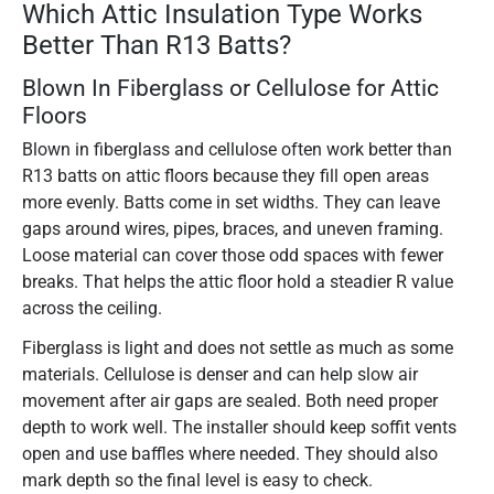
Which Attic Insulation Type Works
Better Than R13 Batts?
Blown In Fiberglass or Cellulose for Attic
Floors
Blown in fiberglass and cellulose often work better than
R13 batts on attic floors because they fill open areas
more evenly. Batts come in set widths. They can leave
gaps around wires, pipes, braces, and uneven framing.
Loose material can cover those odd spaces with fewer
breaks. That helps the attic floor hold a steadier R value
across the ceiling.
Fiberglass is light and does not settle as much as some
materials. Cellulose is denser and can help slow air
movement after air gaps are sealed. Both need proper
depth to work well. The installer should keep soffit vents
open and use baffles where needed. They should also
mark depth so the final level is easy to check.