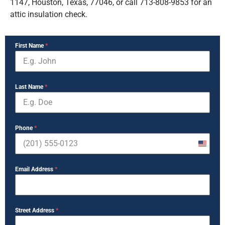
1147, Houston, Texas, 77046, or call 713-808-9853 for an
attic insulation check.
First Name
*
Last Name
*
Phone
*
United
States
Email Address
*
+1
Street Address
*