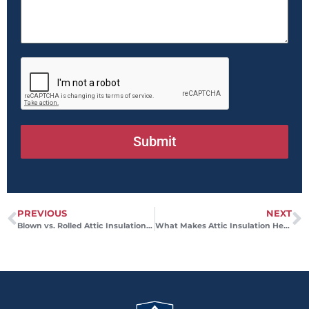
Submit
PREVIOUS
NEXT
Blown vs. Rolled Attic Insulation and the Better Fit for Your Home
What Makes Attic Insulation Healthy for Your Home?