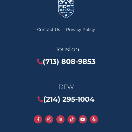
Contact Us
Privacy Policy
Houston
(713) 808-9853
DFW
(214) 295-1004