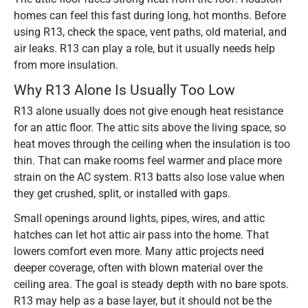
homes can feel this fast during long, hot months. Before
using R13, check the space, vent paths, old material, and
air leaks. R13 can play a role, but it usually needs help
from more insulation.
Why R13 Alone Is Usually Too Low
R13 alone usually does not give enough heat resistance
for an attic floor. The attic sits above the living space, so
heat moves through the ceiling when the insulation is too
thin. That can make rooms feel warmer and place more
strain on the AC system. R13 batts also lose value when
they get crushed, split, or installed with gaps.
Small openings around lights, pipes, wires, and attic
hatches can let hot attic air pass into the home. That
lowers comfort even more. Many attic projects need
deeper coverage, often with blown material over the
ceiling area. The goal is steady depth with no bare spots.
R13 may help as a base layer, but it should not be the