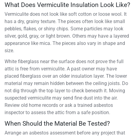
What Does Vermiculite Insulation Look Like?
Vermiculite does not look like soft cotton or loose wool. It
has a dry, grainy texture. The pieces often look like small
pebbles, flakes, or shiny chips. Some particles may look
silver, gold, gray, or light brown. Others may have a layered
appearance like mica. The pieces also vary in shape and
size.
White fiberglass near the surface does not prove the full
attic is free from vermiculite. A past owner may have
placed fiberglass over an older insulation layer. The lower
material may remain hidden between the ceiling joists. Do
not dig through the top layer to check beneath it. Moving
suspected vermiculite may send fine dust into the air.
Review old home records or ask a trained asbestos
inspector to assess the attic from a safe position.
When Should the Material Be Tested?
Arrange an asbestos assessment before any project that