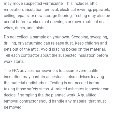
may move suspected vermiculite. This includes attic
renovation, insulation removal, electrical rewiring, pipework,
ceiling repairs, or new storage flooring. Testing may also be
useful before workers cut openings or move material near
wires, ducts, and joists.
Do not collect a sample on your own. Scooping, sweeping,
drilling, or vacuuming can release dust. Keep children and
pets out of the attic. Avoid placing boxes on the material.
Tell each contractor about the suspected insulation before
work starts.
The EPA advises homeowners to assume vermiculite
insulation may contain asbestos. It also advises leaving
the material undisturbed. Testing is not needed before
taking those safety steps. A trained asbestos inspector can
decide if sampling fits the planned work. A qualified
removal contractor should handle any material that must
be moved.