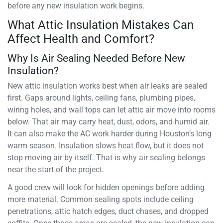
before any new insulation work begins.
What Attic Insulation Mistakes Can
Affect Health and Comfort?
Why Is Air Sealing Needed Before New
Insulation?
New attic insulation works best when air leaks are sealed
first. Gaps around lights, ceiling fans, plumbing pipes,
wiring holes, and wall tops can let attic air move into rooms
below. That air may carry heat, dust, odors, and humid air.
It can also make the AC work harder during Houston’s long
warm season. Insulation slows heat flow, but it does not
stop moving air by itself. That is why air sealing belongs
near the start of the project.
A good crew will look for hidden openings before adding
more material. Common sealing spots include ceiling
penetrations, attic hatch edges, duct chases, and dropped