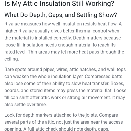
Is My Attic Insulation Still Working?
What Do Depth, Gaps, and Settling Show?
R value measures how well insulation resists heat flow. A
higher R value usually gives better thermal control when
the material is installed correctly. Depth matters because
loose fill insulation needs enough material to reach its
rated level. Thin areas may let more heat pass through the
ceiling.
Bare spots around pipes, wires, attic hatches, and wall tops
can weaken the whole insulation layer. Compressed batts
also lose some of their ability to slow heat transfer. Boxes,
boards, and stored items may press the material flat. Loose
fill can shift after attic work or strong air movement. It may
also settle over time.
Look for depth markers attached to the joists. Compare
several parts of the attic, not just the area near the access
opening. A full attic check should note depth, gaps,