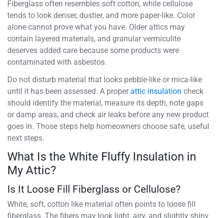
Fiberglass often resembles soft cotton, while cellulose
tends to look denser, dustier, and more paper-like. Color
alone cannot prove what you have. Older attics may
contain layered materials, and granular vermiculite
deserves added care because some products were
contaminated with asbestos.
Do not disturb material that looks pebble-like or mica-like
until it has been assessed. A proper
attic insulation
check
should identify the material, measure its depth, note gaps
or damp areas, and check air leaks before any new product
goes in. Those steps help homeowners choose safe, useful
next steps.
What Is the White Fluffy Insulation in
My Attic?
Is It Loose Fill Fiberglass or Cellulose?
White, soft, cotton like material often points to loose fill
fiberglass. The fibers may look light, airy, and slightly shiny