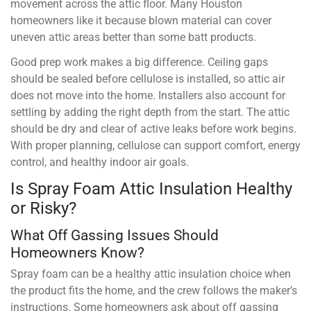
movement across the attic floor. Many Houston
homeowners like it because blown material can cover
uneven attic areas better than some batt products.
Good prep work makes a big difference. Ceiling gaps
should be sealed before cellulose is installed, so attic air
does not move into the home. Installers also account for
settling by adding the right depth from the start. The attic
should be dry and clear of active leaks before work begins.
With proper planning, cellulose can support comfort, energy
control, and healthy indoor air goals.
Is Spray Foam Attic Insulation Healthy
or Risky?
What Off Gassing Issues Should
Homeowners Know?
Spray foam can be a healthy attic insulation choice when
the product fits the home, and the crew follows the maker’s
instructions. Some homeowners ask about off gassing