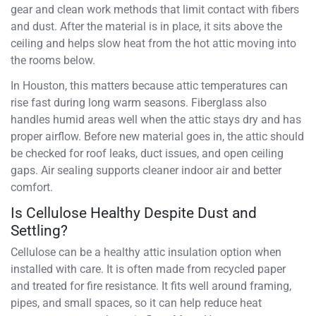
gear and clean work methods that limit contact with fibers
and dust. After the material is in place, it sits above the
ceiling and helps slow heat from the hot attic moving into
the rooms below.
In Houston, this matters because attic temperatures can
rise fast during long warm seasons. Fiberglass also
handles humid areas well when the attic stays dry and has
proper airflow. Before new material goes in, the attic should
be checked for roof leaks, duct issues, and open ceiling
gaps. Air sealing supports cleaner indoor air and better
comfort.
Is Cellulose Healthy Despite Dust and
Settling?
Cellulose can be a healthy attic insulation option when
installed with care. It is often made from recycled paper
and treated for fire resistance. It fits well around framing,
pipes, and small spaces, so it can help reduce heat