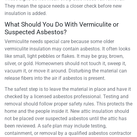
They mean the space needs a closer check before new
insulation is added.
What Should You Do With Vermiculite or
Suspected Asbestos?
Vermiculite needs special care because some older
vermiculite insulation may contain asbestos. It often looks
like small, light pebbles or flakes. It may be gray, brown,
silver, or gold. Homeowners should not touch it, sweep it,
vacuum it, or move it around. Disturbing the material can
release fibers into the air if asbestos is present.
The safest step is to leave the material in place and have it
checked by a licensed asbestos professional. Testing and
removal should follow proper safety rules. This protects the
home and the people inside it. New attic insulation should
not be placed over suspected asbestos until the attic has
been reviewed. A safe plan may include testing,
containment, or removal by a qualified asbestos contractor