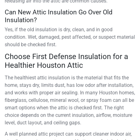
releasing air into the attic are common causes.
Can New Attic Insulation Go Over Old
Insulation?
Yes, if the old insulation is dry, clean, and in good
condition. Wet, damaged, pest affected, or suspect material
should be checked first.
Choose First Defense Insulation for a
Healthier Houston Attic
The healthiest attic insulation is the material that fits the
home, stays dry, limits dust, has low odor after installation,
and works with proper air sealing. In many Houston homes,
fiberglass, cellulose, mineral wool, or spray foam can all be
smart options when the attic is checked first. The right
choice depends on the current insulation, airflow, moisture
level, duct layout, and ceiling gaps.
A well planned attic project can support cleaner indoor air,