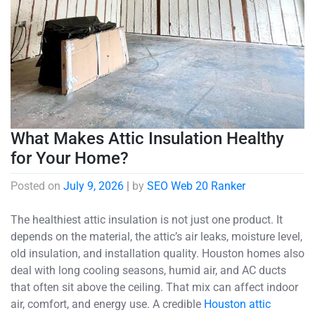
What Makes Attic Insulation Healthy
for Your Home?
Posted on
July 9, 2026
|
by
SEO Web 20 Ranker
The healthiest attic insulation is not just one product. It
depends on the material, the attic’s air leaks, moisture level,
old insulation, and installation quality. Houston homes also
deal with long cooling seasons, humid air, and AC ducts
that often sit above the ceiling. That mix can affect indoor
air, comfort, and energy use. A credible
Houston attic