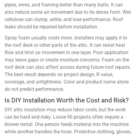
pipes, wires, and framing better than many batts. It can
also reduce some air movement due to its dense form. Wet
cellulose can clump, settle, and lose performance. Roof
leaks should be repaired before installation.
Spray foam usually costs more. Installers may apply it to
the roof deck or other parts of the attic. It can resist heat
flow and limit air movement in one layer. Poor application
may leave gaps or create moisture concerns. Foam on the
roof deck can also affect access during future roof repairs.
The best result depends on project design, R value,
coverage, and airtightness. Color and product name alone
do not predict performance.
Is DIY Installation Worth the Cost and Risk?
DIY attic insulation may reduce labor costs, but the work
can be hard and risky. Loose fill projects often require a
blower rental. One person feeds material into the machine
while another handles the hose. Protective clothing, gloves,