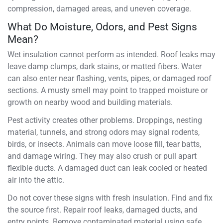
compression, damaged areas, and uneven coverage.
What Do Moisture, Odors, and Pest Signs
Mean?
Wet insulation cannot perform as intended. Roof leaks may
leave damp clumps, dark stains, or matted fibers. Water
can also enter near flashing, vents, pipes, or damaged roof
sections. A musty smell may point to trapped moisture or
growth on nearby wood and building materials.
Pest activity creates other problems. Droppings, nesting
material, tunnels, and strong odors may signal rodents,
birds, or insects. Animals can move loose fill, tear batts,
and damage wiring. They may also crush or pull apart
flexible ducts. A damaged duct can leak cooled or heated
air into the attic.
Do not cover these signs with fresh insulation. Find and fix
the source first. Repair roof leaks, damaged ducts, and
entry points. Remove contaminated material using safe