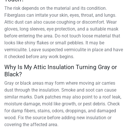
The risk depends on the material and its condition.
Fiberglass can irritate your skin, eyes, throat, and lungs.
Attic dust can also cause coughing or discomfort. Wear
gloves, long sleeves, eye protection, and a suitable mask
before entering the area. Do not touch loose material that
looks like shiny flakes or small pebbles. It may be
vermiculite. Leave suspected vermiculite in place and have
it checked before any work begins.
Why Is My Attic Insulation Turning Gray or
Black?
Gray or black areas may form where moving air carries
dust through the insulation. Smoke and soot can cause
similar marks. Dark patches may also point to a roof leak,
moisture damage, mold like growth, or pest debris. Check
for damp fibers, stains, odors, droppings, and damaged
wood. Fix the source before adding new insulation or
covering the affected area.