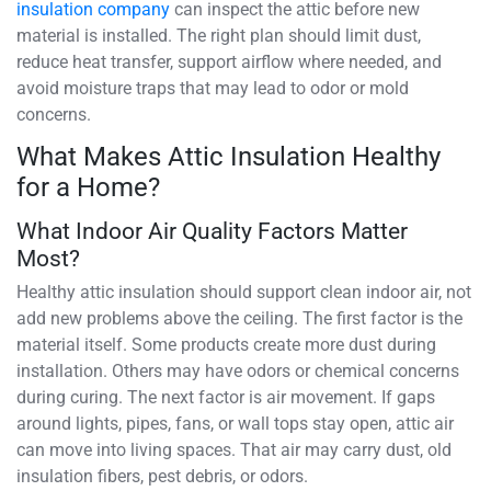
insulation company
can inspect the attic before new
material is installed. The right plan should limit dust,
reduce heat transfer, support airflow where needed, and
avoid moisture traps that may lead to odor or mold
concerns.
What Makes Attic Insulation Healthy
for a Home?
What Indoor Air Quality Factors Matter
Most?
Healthy attic insulation should support clean indoor air, not
add new problems above the ceiling. The first factor is the
material itself. Some products create more dust during
installation. Others may have odors or chemical concerns
during curing. The next factor is air movement. If gaps
around lights, pipes, fans, or wall tops stay open, attic air
can move into living spaces. That air may carry dust, old
insulation fibers, pest debris, or odors.