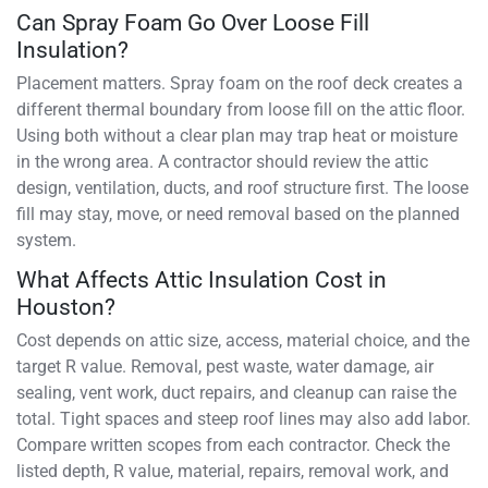
Can Spray Foam Go Over Loose Fill
Insulation?
Placement matters. Spray foam on the roof deck creates a
different thermal boundary from loose fill on the attic floor.
Using both without a clear plan may trap heat or moisture
in the wrong area. A contractor should review the attic
design, ventilation, ducts, and roof structure first. The loose
fill may stay, move, or need removal based on the planned
system.
What Affects Attic Insulation Cost in
Houston?
Cost depends on attic size, access, material choice, and the
target R value. Removal, pest waste, water damage, air
sealing, vent work, duct repairs, and cleanup can raise the
total. Tight spaces and steep roof lines may also add labor.
Compare written scopes from each contractor. Check the
listed depth, R value, material, repairs, removal work, and