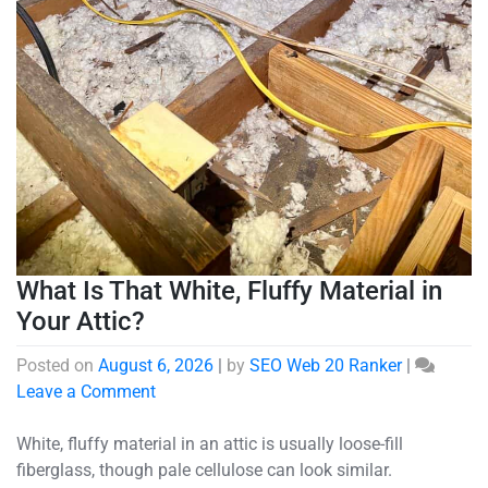
What Is That White, Fluffy Material in
Your Attic?
Posted on
August 6, 2026
|
by
SEO Web 20 Ranker
|
Leave a Comment
White, fluffy material in an attic is usually loose-fill
fiberglass, though pale cellulose can look similar.