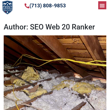
(713) 808-9853
Author:
SEO Web 20 Ranker