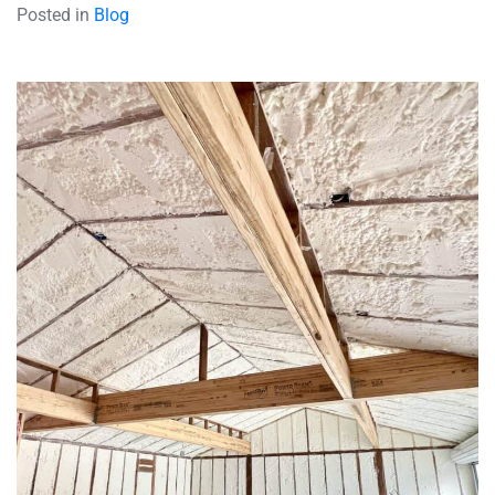
Posted in
Blog