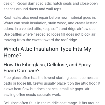
design. Repair damaged attic hatch seals and close open
spaces around ducts and wall tops.
Roof leaks also need repair before new material goes in.
Water can soak insulation, stain wood, and create lasting
odors. In a vented attic, keep soffit and ridge airflow open.
Use baffles where needed so loose fill does not block air
moving from the eaves toward the roof ridge.
Which Attic Insulation Type Fits My
Home?
How Do Fiberglass, Cellulose, and Spray
Foam Compare?
Fiberglass often has the lowest starting cost. It comes as
batts or loose fill. Crews usually place it on the attic floor. It
slows heat flow but does not seal small air gaps. Air
sealing often needs separate work.
Cellulose often falls in the middle cost range. It fits around