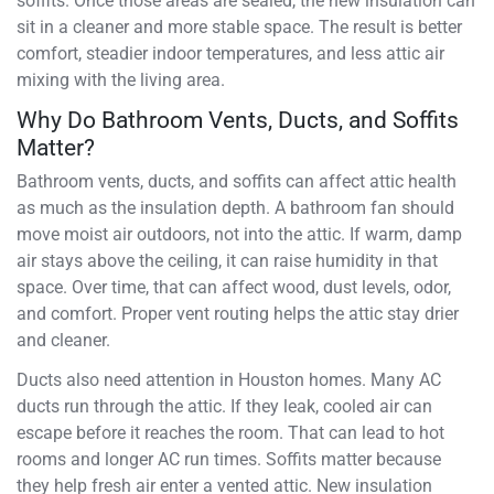
soffits. Once those areas are sealed, the new insulation can
sit in a cleaner and more stable space. The result is better
comfort, steadier indoor temperatures, and less attic air
mixing with the living area.
Why Do Bathroom Vents, Ducts, and Soffits
Matter?
Bathroom vents, ducts, and soffits can affect attic health
as much as the insulation depth. A bathroom fan should
move moist air outdoors, not into the attic. If warm, damp
air stays above the ceiling, it can raise humidity in that
space. Over time, that can affect wood, dust levels, odor,
and comfort. Proper vent routing helps the attic stay drier
and cleaner.
Ducts also need attention in Houston homes. Many AC
ducts run through the attic. If they leak, cooled air can
escape before it reaches the room. That can lead to hot
rooms and longer AC run times. Soffits matter because
they help fresh air enter a vented attic. New insulation