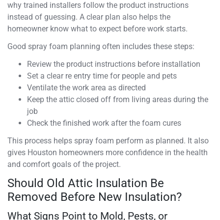
why trained installers follow the product instructions
instead of guessing. A clear plan also helps the
homeowner know what to expect before work starts.
Good spray foam planning often includes these steps:
Review the product instructions before installation
Set a clear re entry time for people and pets
Ventilate the work area as directed
Keep the attic closed off from living areas during the
job
Check the finished work after the foam cures
This process helps spray foam perform as planned. It also
gives Houston homeowners more confidence in the health
and comfort goals of the project.
Should Old Attic Insulation Be
Removed Before New Insulation?
What Signs Point to Mold, Pests, or