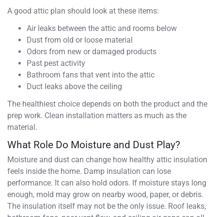
A good attic plan should look at these items:
Air leaks between the attic and rooms below
Dust from old or loose material
Odors from new or damaged products
Past pest activity
Bathroom fans that vent into the attic
Duct leaks above the ceiling
The healthiest choice depends on both the product and the
prep work. Clean installation matters as much as the
material.
What Role Do Moisture and Dust Play?
Moisture and dust can change how healthy attic insulation
feels inside the home. Damp insulation can lose
performance. It can also hold odors. If moisture stays long
enough, mold may grow on nearby wood, paper, or debris.
The insulation itself may not be the only issue. Roof leaks,