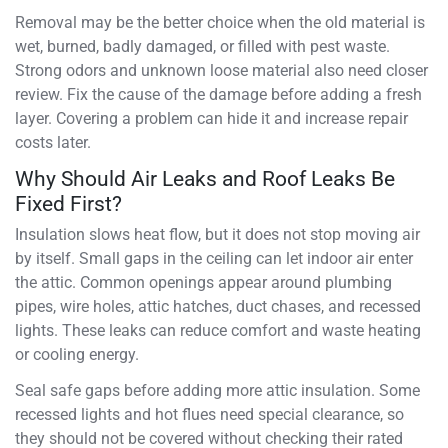
Removal may be the better choice when the old material is
wet, burned, badly damaged, or filled with pest waste.
Strong odors and unknown loose material also need closer
review. Fix the cause of the damage before adding a fresh
layer. Covering a problem can hide it and increase repair
costs later.
Why Should Air Leaks and Roof Leaks Be
Fixed First?
Insulation slows heat flow, but it does not stop moving air
by itself. Small gaps in the ceiling can let indoor air enter
the attic. Common openings appear around plumbing
pipes, wire holes, attic hatches, duct chases, and recessed
lights. These leaks can reduce comfort and waste heating
or cooling energy.
Seal safe gaps before adding more attic insulation. Some
recessed lights and hot flues need special clearance, so
they should not be covered without checking their rated