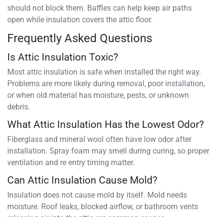
should not block them. Baffles can help keep air paths
open while insulation covers the attic floor.
Frequently Asked Questions
Is Attic Insulation Toxic?
Most attic insulation is safe when installed the right way.
Problems are more likely during removal, poor installation,
or when old material has moisture, pests, or unknown
debris.
What Attic Insulation Has the Lowest Odor?
Fiberglass and mineral wool often have low odor after
installation. Spray foam may smell during curing, so proper
ventilation and re entry timing matter.
Can Attic Insulation Cause Mold?
Insulation does not cause mold by itself. Mold needs
moisture. Roof leaks, blocked airflow, or bathroom vents