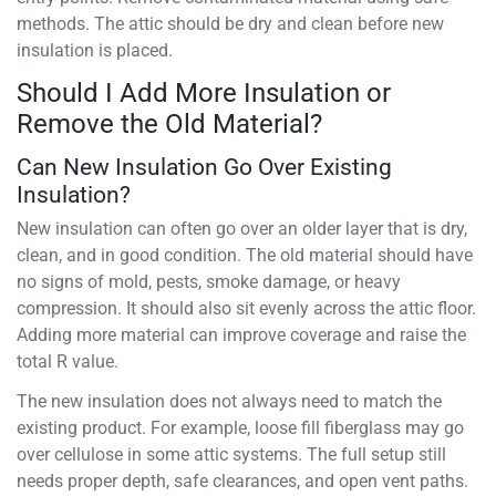
methods. The attic should be dry and clean before new
insulation is placed.
Should I Add More Insulation or
Remove the Old Material?
Can New Insulation Go Over Existing
Insulation?
New insulation can often go over an older layer that is dry,
clean, and in good condition. The old material should have
no signs of mold, pests, smoke damage, or heavy
compression. It should also sit evenly across the attic floor.
Adding more material can improve coverage and raise the
total R value.
The new insulation does not always need to match the
existing product. For example, loose fill fiberglass may go
over cellulose in some attic systems. The full setup still
needs proper depth, safe clearances, and open vent paths.