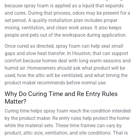
because spray foam is applied as a liquid that expands
and cures. During that process, odors may be present for a
set period. A quality installation plan includes proper
mixing, ventilation, and clean work areas. It also keeps
people and pets out of the workspace during application.
Once cured as directed, spray foam can help seal small
gaps and slow heat transfer. In Houston, that can support
comfort because homes deal with long warm seasons and
humid air. Homeowners should ask what product will be
used, how the attic will be ventilated, and what timing the
product maker recommends before normal use.
Why Do Curing Time and Re Entry Rules
Matter?
Curing time helps spray foam reach the condition intended
by the product maker. Re entry rules help protect the home
while the material sets. These time frames can vary by
product, attic size, ventilation, and site conditions. That is