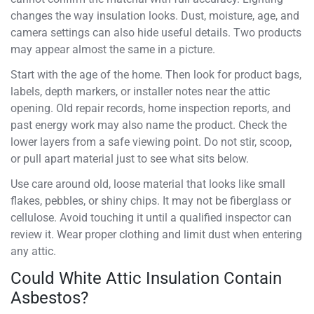
changes the way insulation looks. Dust, moisture, age, and
camera settings can also hide useful details. Two products
may appear almost the same in a picture.
Start with the age of the home. Then look for product bags,
labels, depth markers, or installer notes near the attic
opening. Old repair records, home inspection reports, and
past energy work may also name the product. Check the
lower layers from a safe viewing point. Do not stir, scoop,
or pull apart material just to see what sits below.
Use care around old, loose material that looks like small
flakes, pebbles, or shiny chips. It may not be fiberglass or
cellulose. Avoid touching it until a qualified inspector can
review it. Wear proper clothing and limit dust when entering
any attic.
Could White Attic Insulation Contain
Asbestos?