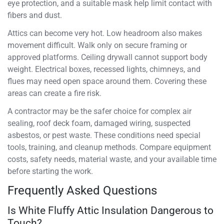
eye protection, and a suitable mask help limit contact with
fibers and dust.
Attics can become very hot. Low headroom also makes
movement difficult. Walk only on secure framing or
approved platforms. Ceiling drywall cannot support body
weight. Electrical boxes, recessed lights, chimneys, and
flues may need open space around them. Covering these
areas can create a fire risk.
A contractor may be the safer choice for complex air
sealing, roof deck foam, damaged wiring, suspected
asbestos, or pest waste. These conditions need special
tools, training, and cleanup methods. Compare equipment
costs, safety needs, material waste, and your available time
before starting the work.
Frequently Asked Questions
Is White Fluffy Attic Insulation Dangerous to
Touch?