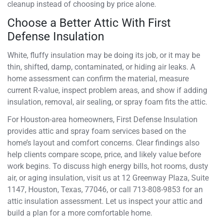
cleanup instead of choosing by price alone.
Choose a Better Attic With First
Defense Insulation
White, fluffy insulation may be doing its job, or it may be
thin, shifted, damp, contaminated, or hiding air leaks. A
home assessment can confirm the material, measure
current R-value, inspect problem areas, and show if adding
insulation, removal, air sealing, or spray foam fits the attic.
For Houston-area homeowners, First Defense Insulation
provides attic and spray foam services based on the
home’s layout and comfort concerns. Clear findings also
help clients compare scope, price, and likely value before
work begins. To discuss high energy bills, hot rooms, dusty
air, or aging insulation, visit us at 12 Greenway Plaza, Suite
1147, Houston, Texas, 77046, or call 713-808-9853 for an
attic insulation assessment. Let us inspect your attic and
build a plan for a more comfortable home.