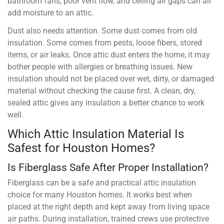
bathroom fans, poor vent flow, and ceiling air gaps can all
add moisture to an attic.
Dust also needs attention. Some dust comes from old
insulation. Some comes from pests, loose fibers, stored
items, or air leaks. Once attic dust enters the home, it may
bother people with allergies or breathing issues. New
insulation should not be placed over wet, dirty, or damaged
material without checking the cause first. A clean, dry,
sealed attic gives any insulation a better chance to work
well.
Which Attic Insulation Material Is
Safest for Houston Homes?
Is Fiberglass Safe After Proper Installation?
Fiberglass can be a safe and practical attic insulation
choice for many Houston homes. It works best when
placed at the right depth and kept away from living space
air paths. During installation, trained crews use protective