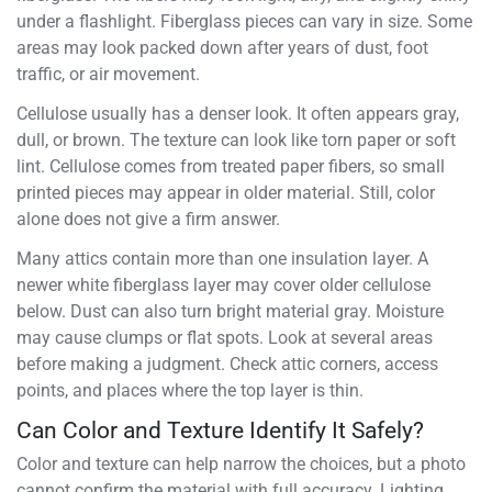
under a flashlight. Fiberglass pieces can vary in size. Some
areas may look packed down after years of dust, foot
traffic, or air movement.
Cellulose usually has a denser look. It often appears gray,
dull, or brown. The texture can look like torn paper or soft
lint. Cellulose comes from treated paper fibers, so small
printed pieces may appear in older material. Still, color
alone does not give a firm answer.
Many attics contain more than one insulation layer. A
newer white fiberglass layer may cover older cellulose
below. Dust can also turn bright material gray. Moisture
may cause clumps or flat spots. Look at several areas
before making a judgment. Check attic corners, access
points, and places where the top layer is thin.
Can Color and Texture Identify It Safely?
Color and texture can help narrow the choices, but a photo
cannot confirm the material with full accuracy. Lighting