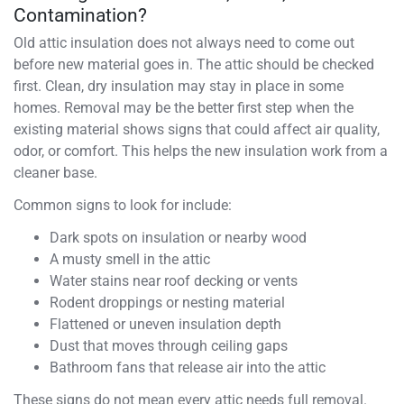
Contamination?
Old attic insulation does not always need to come out
before new material goes in. The attic should be checked
first. Clean, dry insulation may stay in place in some
homes. Removal may be the better first step when the
existing material shows signs that could affect air quality,
odor, or comfort. This helps the new insulation work from a
cleaner base.
Common signs to look for include:
Dark spots on insulation or nearby wood
A musty smell in the attic
Water stains near roof decking or vents
Rodent droppings or nesting material
Flattened or uneven insulation depth
Dust that moves through ceiling gaps
Bathroom fans that release air into the attic
These signs do not mean every attic needs full removal.