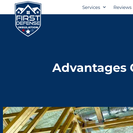
Services
Reviews
Advantages O