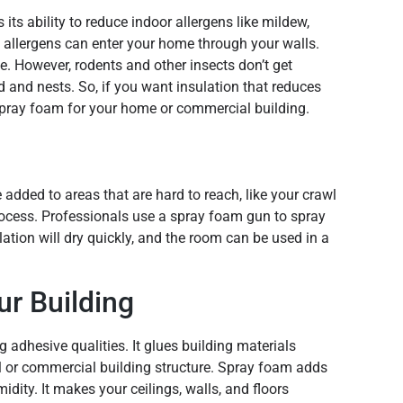
its ability to reduce indoor allergens like mildew,
e allergens can enter your home through your walls.
e. However, rodents and other insects don’t get
d and nests. So, if you want insulation that reduces
pray foam for your home or commercial building.
e added to areas that are hard to reach, like your crawl
process. Professionals use a spray foam gun to spray
lation will dry quickly, and the room can be used in a
r Building
adhesive qualities. It glues building materials
al or commercial building structure. Spray foam adds
idity. It makes your ceilings, walls, and floors