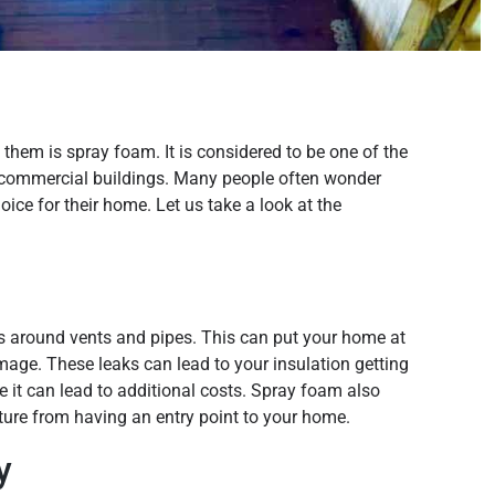
hem is spray foam. It is considered to be one of the
 commercial buildings. Many people often wonder
oice for their home. Let us take a look at the
s around vents and pipes. This can put your home at
mage. These leaks can lead to your insulation getting
e it can lead to additional costs. Spray foam also
sture from having an entry point to your home.
y