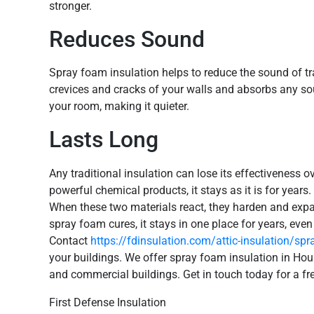
stronger.
Reduces Sound
Spray foam insulation helps to reduce the sound of tr
crevices and cracks of your walls and absorbs any so
your room, making it quieter.
Lasts Long
Any traditional insulation can lose its effectiveness 
powerful chemical products, it stays as it is for yea
When these two materials react, they harden and exp
spray foam cures, it stays in one place for years, eve
Contact
https://fdinsulation.com/attic-insulation/sp
your buildings. We offer spray foam insulation in Hou
and commercial buildings. Get in touch today for a fr
First Defense Insulation