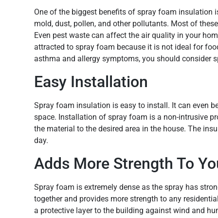
One of the biggest benefits of spray foam insulation is 
mold, dust, pollen, and other pollutants. Most of thes
Even pest waste can affect the air quality in your hom
attracted to spray foam because it is not ideal for foo
asthma and allergy symptoms, you should consider s
Easy Installation
Spray foam insulation is easy to install. It can even b
space. Installation of spray foam is a non-intrusive 
the material to the desired area in the house. The insu
day.
Adds More Strength To You
Spray foam is extremely dense as the spray has strong 
together and provides more strength to any residenti
a protective layer to the building against wind and hum