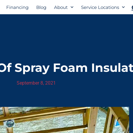
Financing
Blog
About
Service Locations
f Spray Foam Insula
September 8, 2021