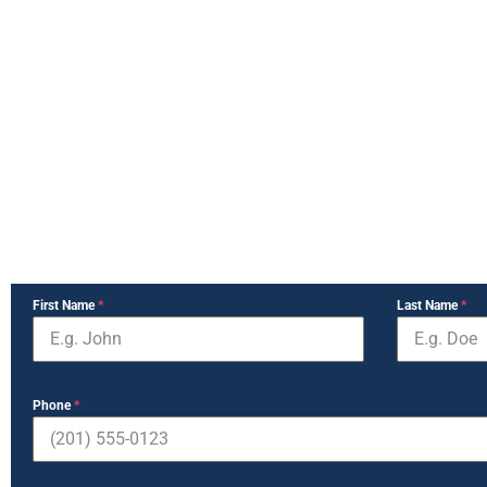
First Name
*
Last Name
*
Phone
*