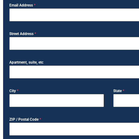
Email Address
*
Street Address
*
Apartment, suite, etc
City
*
State
*
ZIP / Postal Code
*