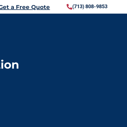
(713) 808-9853
Get a Free Quote
tion