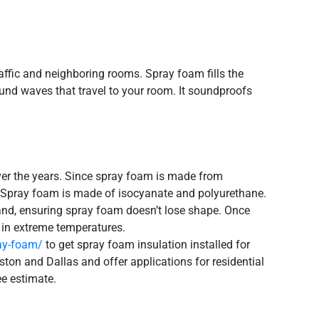
affic and neighboring rooms. Spray foam fills the
und waves that travel to your room. It soundproofs
over the years. Since spray foam is made from
rs. Spray foam is made of isocyanate and polyurethane.
and, ensuring spray foam doesn’t lose shape. Once
n in extreme temperatures.
ray-foam/
to get spray foam insulation installed for
ston and Dallas and offer applications for residential
ee estimate.