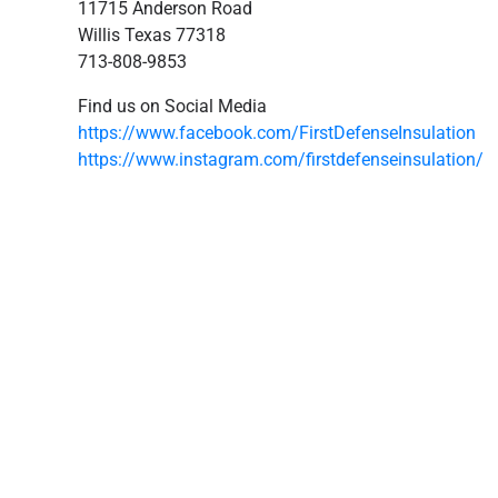
11715 Anderson Road
Willis Texas 77318
713-808-9853
Find us on Social Media
https://www.facebook.com/FirstDefenseInsulation
https://www.instagram.com/firstdefenseinsulation/