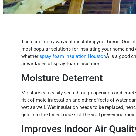
There are many ways of insulating your home. One of t
most popular solutions for insulating your home and
whether
spray foam insulation Houston
Â is a good ch
advantages of spray foam insulation.
Moisture Deterrent
Moisture can easily seep through openings and crack
risk of mold infestation and other effects of water da
wet as well. Wet insulation needs to be replaced, henc
gets into the tiniest nooks of the wall preventing moi
Improves Indoor Air Qualit